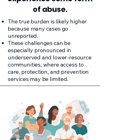
of abuse.
The true burden is likely higher
because many cases go
unreported.
These challenges can be
especially pronounced in
underserved and lower-resource
communities, where access to
care, protection, and prevention
services may be limited.