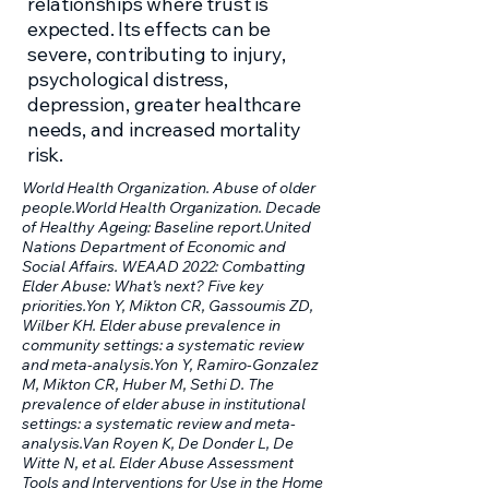
relationships where trust is
expected. Its effects can be
severe, contributing to injury,
psychological distress,
depression, greater healthcare
needs, and increased mortality
risk.
World Health Organization. Abuse of older
people.World Health Organization. Decade
of Healthy Ageing: Baseline report.United
Nations Department of Economic and
Social Affairs. WEAAD 2022: Combatting
Elder Abuse: What’s next? Five key
priorities.Yon Y, Mikton CR, Gassoumis ZD,
Wilber KH. Elder abuse prevalence in
community settings: a systematic review
and meta-analysis.Yon Y, Ramiro-Gonzalez
M, Mikton CR, Huber M, Sethi D. The
prevalence of elder abuse in institutional
settings: a systematic review and meta-
analysis.Van Royen K, De Donder L, De
Witte N, et al. Elder Abuse Assessment
Tools and Interventions for Use in the Home