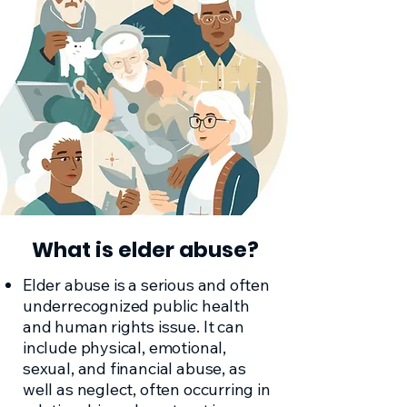
What is elder abuse?
Elder abuse is a serious and often
underrecognized public health
and human rights issue. It can
include physical, emotional,
sexual, and financial abuse, as
well as neglect, often occurring in