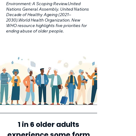
Environment: A Scoping Review.United
Nations General Assembly. United Nations
Decade of Healthy Ageing (2021–
2030).World Health Organization. New
WHO resource highlights five priorities for
ending abuse of older people.
1 in 6 older adults
experience some form