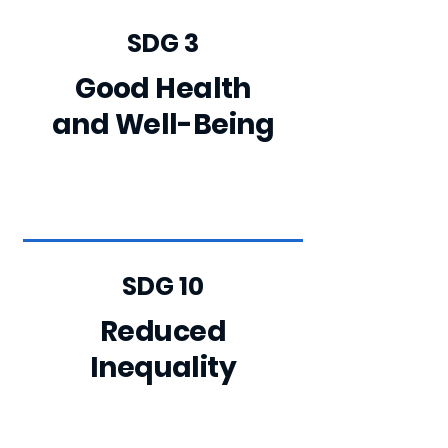
SDG 3
Good Health
and Well-Being
SDG 10
Reduced
Inequality