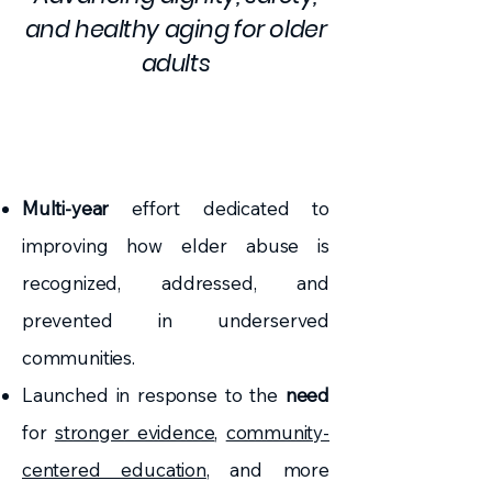
and healthy aging for older
adults
Multi-year
effort dedicated to
improving how elder abuse is
recognized, addressed, and
prevented in underserved
communities.
Launched in response to the
need
for
stronger evidence
,
community-
centered education
, and more