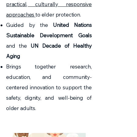
practical, culturally responsive
approaches
to elder protection.
Guided by the
United Nations
Sustainable Development Goals
and the
UN Decade of Healthy
Aging
Brings together research,
education, and community-
centered innovation to support the
safety, dignity, and well-being of
older adults.