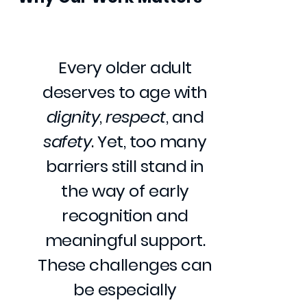
Every older adult
deserves to age with
dignity
,
respect
, and
safety
. Yet, too many
barriers still stand in
the way of early
recognition and
meaningful support.
These challenges can
be especially