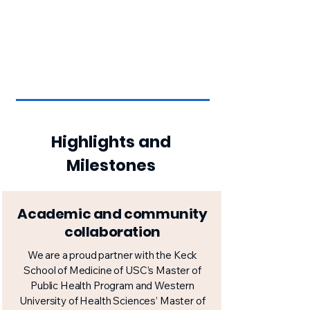
Highlights and
Milestones
Academic and community
collaboration
We are a proud partner with the Keck
School of Medicine of USC’s Master of
Public Health Program and Western
University of Health Sciences’ Master of