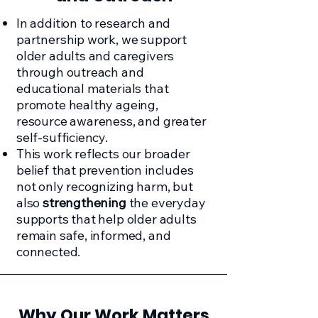
In addition to research and
partnership work, we support
older adults and caregivers
through outreach and
educational materials that
promote healthy ageing,
resource awareness, and greater
self-sufficiency.
This work reflects our broader
belief that prevention includes
not only recognizing harm, but
also
strengthening
the everyday
supports that help older adults
remain safe, informed, and
connected.
Why Our Work Matters