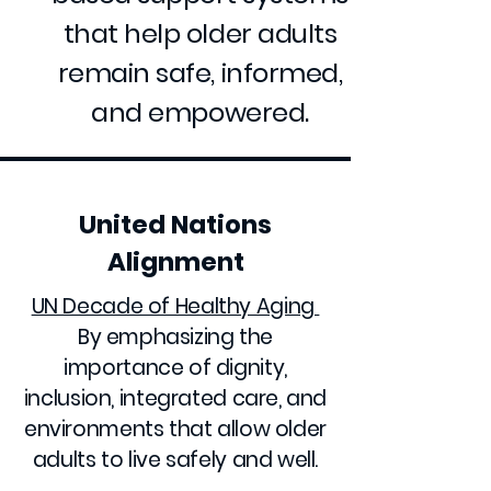
that help older adults
remain safe, informed,
and empowered.
United Nations
Alignment
UN Decade of Healthy Aging
By emphasizing the
importance of dignity,
inclusion, integrated care, and
environments that allow older
adults to live safely and well.