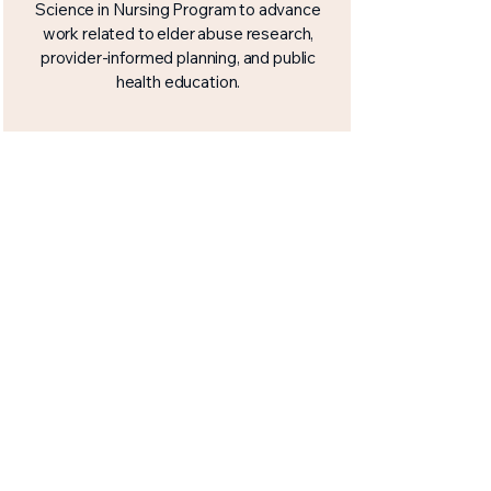
Science in Nursing Program to advance
work related to elder abuse research,
provider-informed planning, and public
health education.
APHL 2026 Abstract
Presentation
Work connected to this initiative was
presented at the Association of Public
Health Laboratires (APHL) 2026 Annual
Conference in Baltimore, Maryland,
helping bring elder abuse and healthy
ageing into a broader public health
conversation.