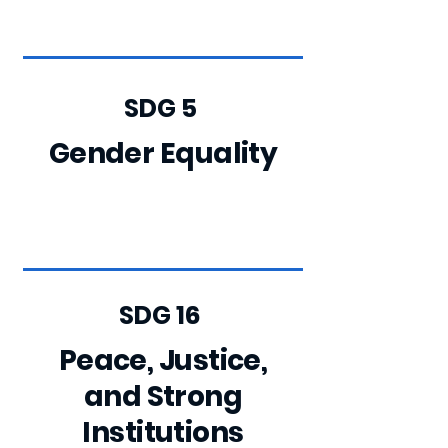
SDG 5
Gender Equality
SDG 16
Peace, Justice,
and Strong
Institutions