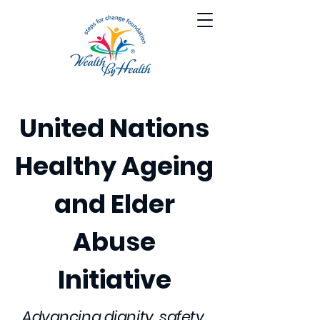
United Nations
Healthy Ageing
and Elder
Abuse
Initiative
Advancing dignity, safety,