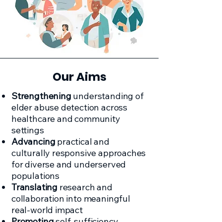
Our Aims
Strengthening
understanding of
elder abuse detection across
healthcare and community
settings
Advancing
practical and
culturally responsive approaches
for diverse and underserved
populations
Translating
research and
collaboration into meaningful
real-world impact
Promoting
self-sufficiency,