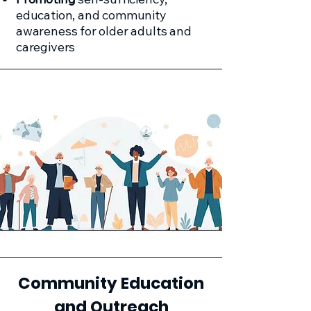
education, and community
awareness for older adults and
caregivers
Community Education
and Outreach