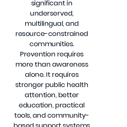
significant in
underserved,
multilingual, and
resource-constrained
communities.
Prevention requires
more than awareness
alone. It requires
stronger public health
attention, better
education, practical
tools, and community-
based support systems