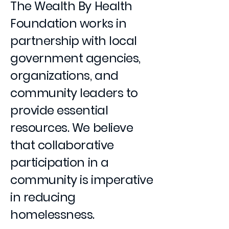
The Wealth By Health
Foundation works in
partnership with local
government agencies,
organizations, and
community leaders to
provide essential
resources. We believe
that collaborative
participation in a
community is imperative
in reducing
homelessness.