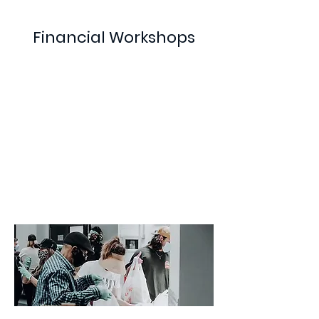
Financial Workshops