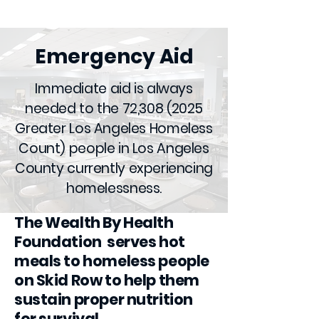
Emergency Aid
Immediate aid is always
needed to the 72,
308 (2025
Greater Los Angeles Homeless
Count) people in Los Angeles
County currently experiencing
homelessness.
The Wealth By Health
Foundation serves hot
meals to homeless people
on Skid Row to help them
sustain proper nutrition
for survival.