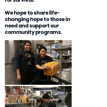
We hope to share life-
changing hope to those in
need and support our
community programs.