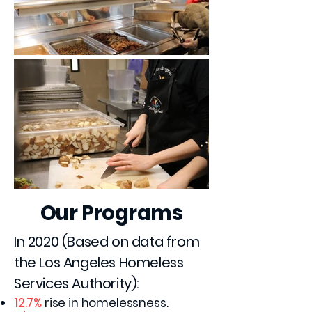
Our Programs
In 2020 (Based on data from
the Los Angeles Homeless
Services Authority):
12.7%
rise in homelessness.