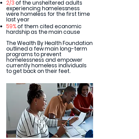
2/3
of the unsheltered adults
experiencing homelessness
were homeless for the first time
last year
59%
of them cited economic
hardship as the main cause
​The Wealth By Health Foundation
outlined a few main long-term
programs to prevent
homelessness and empower
currently homeless individuals
to get back on their feet.