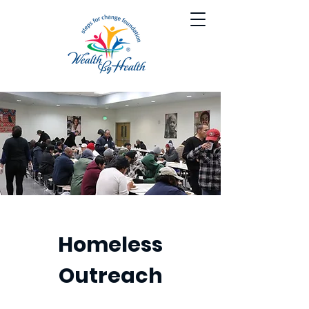
Homeless
Outreach