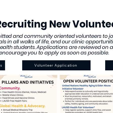
Recruiting New Volunte
tted and community oriented volunteers to jo
uals in all walks of life, and our clinic opportun
ealth students. Applications are reviewed on a 
encourage you to apply as soon as possible.
ns
Volunteer Application