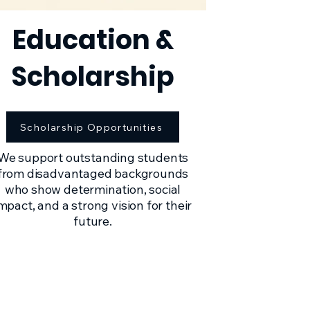
Education &
Scholarship
Scholarship Opportunities
We support outstanding students
from disadvantaged backgrounds
who show determination, social
mpact, and a strong vision for their
future.