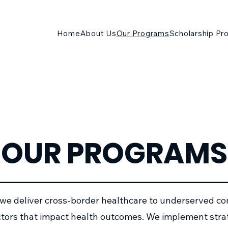
Home
About Us
Our Programs
Scholarship Pr
OUR PROGRAMS
 we deliver cross-border healthcare to underserved c
actors that impact health outcomes. We implement str