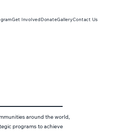
ogram
Get Involved
Donate
Gallery
Contact Us
ommunities around the world,
ategic programs to achieve