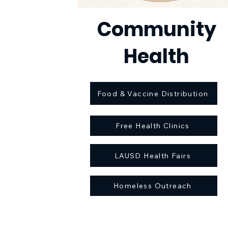
Community
Health
Food & Vaccine Distribution
Free Health Clinics
LAUSD Health Fairs
Homeless Outreach