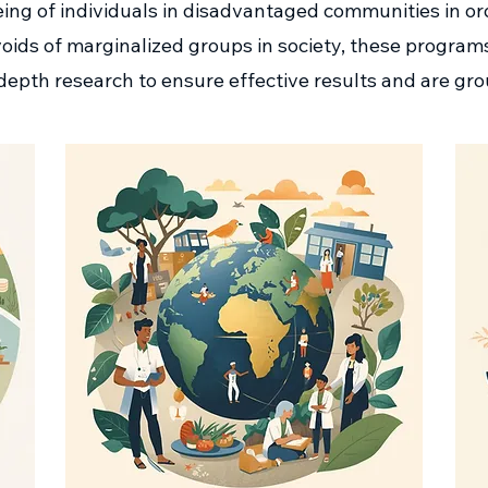
ing of individuals in disadvantaged communities in ord
al voids of marginalized groups in society, these progra
depth research to ensure effective results and are gro