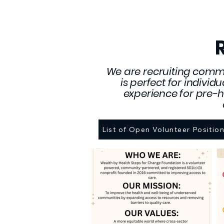
We are recruiting commi
is perfect for individ
experience for pre-h
List of Open Volunteer Positio