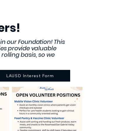
ers!
in our Foundation! This
ities provide valuable
rolling basis, so we
LAUSD Interest Form