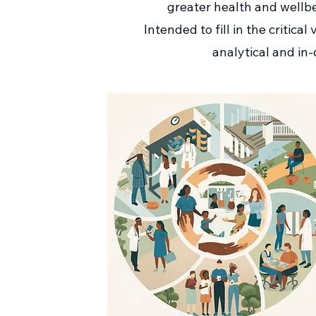
greater health and wellbe
Intended to fill in the critic
analytical and in-