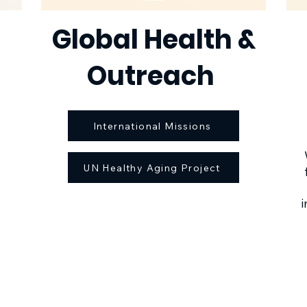
Global Health &
Outreach
International Missions
UN Healthy Aging Project
i