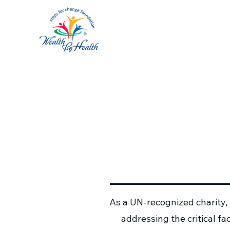
As a UN-recognized charity,
addressing the critical f