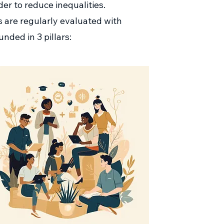
er to reduce inequalities.
ms are regularly evaluated with
unded in 3 pillars: