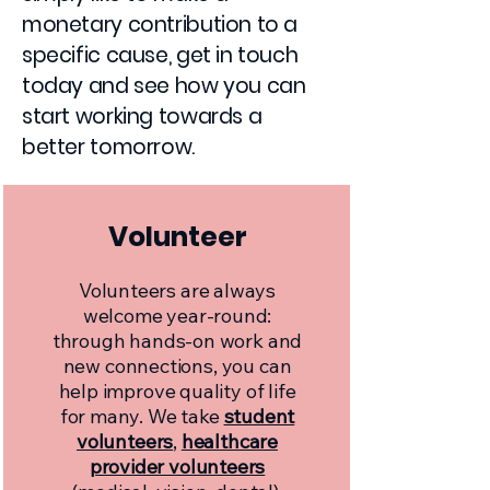
monetary contribution to a
specific cause, get in touch
today and see how you can
start working towards a
better tomorrow.
Volunteer
Volunteers are always
welcome year-round:
through hands-on work and
new connections, you can
help improve quality of life
for many. We take
student
volunteers
,
healthcare
provider volunteers