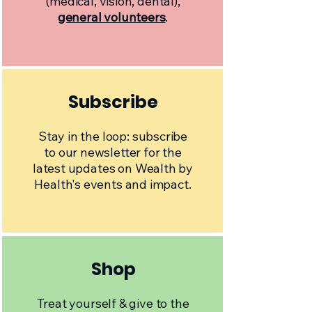
(medical, vision, dental),
general volunteers
.
Subscribe
Stay in the loop: subscribe
to our newsletter for the
latest updates on Wealth by
Health's events and impact.
Shop
Treat yourself & give to the