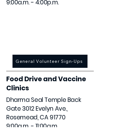
9:00a.m. - 4:00p.m.
March 8
May 24
August 23
November 15
General Volunteer Sign-Ups
Food Drive and Vaccine
Clinics
Dharma Seal Temple Back
Gate 3012 Evelyn Ave.,
Rosemead, CA 91770
9:00a.m. - 11:00a.m.