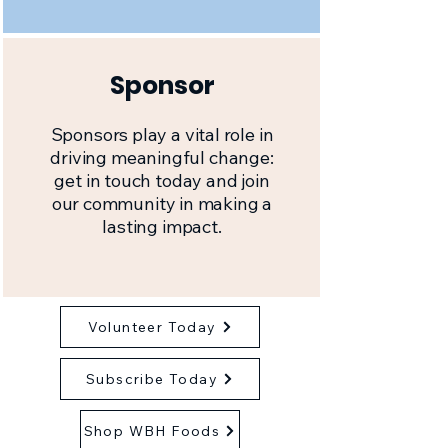
Sponsor
Sponsors play a vital role in
driving meaningful change:
get in touch today and join
our community in making a
lasting impact.
Volunteer Today
Subscribe Today
Shop WBH Foods