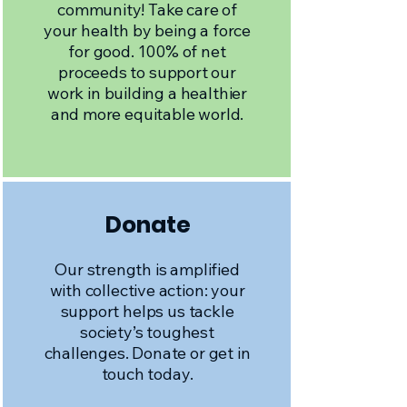
community! Take care of
your health by being a force
for good. 100% of net
proceeds to support our
work in building a healthier
and more equitable world.
Donate
Our strength is amplified
with collective action: your
support helps us tackle
society’s toughest
challenges. Donate or get in
touch today.