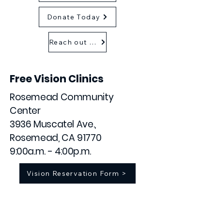
Donate Today
Reach out as a sponsor
Free Vision Clinics
Rosemead Community
Center
3936 Muscatel Ave.,
Rosemead, CA 91770
9:00a.m. - 4:00p.m.
Vision Reservation Form >
January 9
February 6