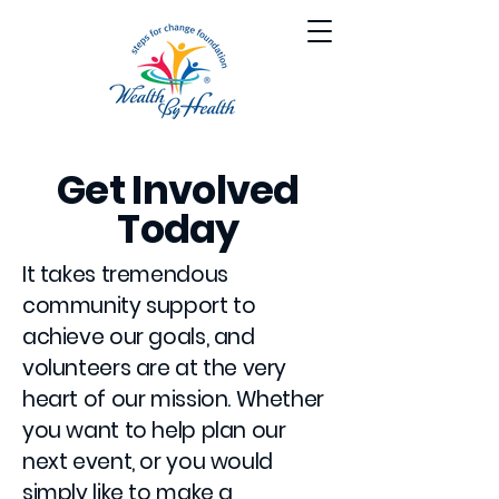
Get Involved
Today
It takes tremendous
community support to
achieve our goals, and
volunteers are at the very
heart of our mission. Whether
you want to help plan our
next event, or you would
simply like to make a