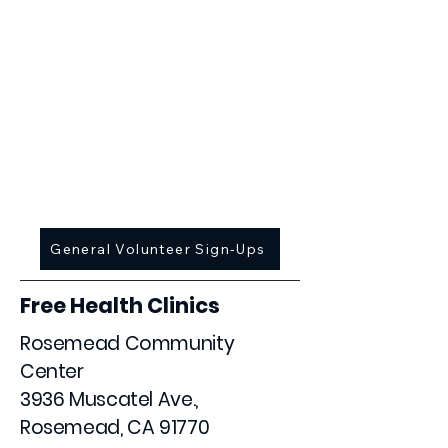
March 20 [CANCELLED]
April 3
May 1
June 5
July 10
September 4
October 2
November 6
December 4
General Volunteer Sign-Ups
Free Health Clinics
Rosemead Community
Center
3936 Muscatel Ave.,
Rosemead, CA 91770