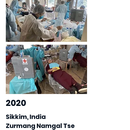
2020
Sikkim, India
Zurmang Namgal Tse