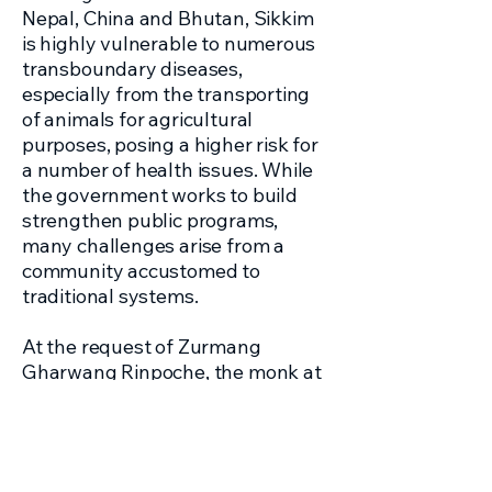
Nepal, China and Bhutan, Sikkim
is highly vulnerable to numerous
transboundary diseases,
especially from the transporting
of animals for agricultural
purposes, posing a higher risk for
a number of health issues. While
the government works to build
strengthen public programs,
many challenges arise from a
community accustomed to
traditional systems.
At the request of Zurmang
Gharwang Rinpoche, the monk at
the Zurmang Namgal Tse
Monestary of Sikkim, our
healthcare team travels to India to
bring medical, dental, vision and