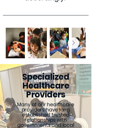
Specialized
Healthcare
Providers
Many of our healthcare
providers have long
established trusted
relationships with
governments and local