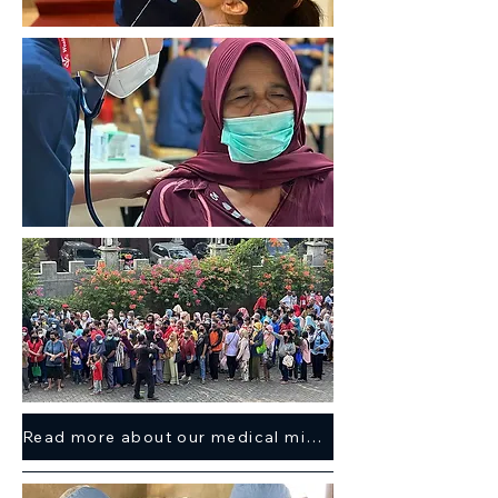
Read more about our medical mission trip here >