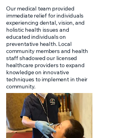
Our medical team provided
immediate relief for individuals
experiencing dental, vision, and
holistic health issues and
educated individuals on
preventative health. Local
community members and health
staff shadowed our licensed
healthcare providers to expand
knowledge on innovative
techniques to implement in their
community.