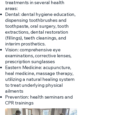
treatments in several health
areas:
Dental: dental hygiene education,
dispensing toothbrushes and
toothpaste, oral surgery, tooth
extractions, dental restoration
(fillings), teeth cleanings, and
interim prosthetics.
Vision: comprehensive eye
examinations, corrective lenses,
prescription sunglasses
Eastern Medicine: acupuncture,
heal medicine, massage therapy,
utilizing a natural healing system
to treat underlying physical
ailments
Prevention: health seminars and
CPR trainings