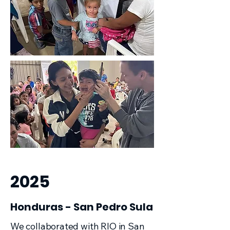
2025
Honduras - San Pedro Sula
We collaborated with RIO in San