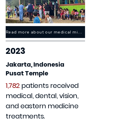
Read more about our medical mission trip here >
2023
Jakarta, Indonesia
Pusat Temple
1,782
patients received
medical, dental, vision,
and eastern medicine
treatments.