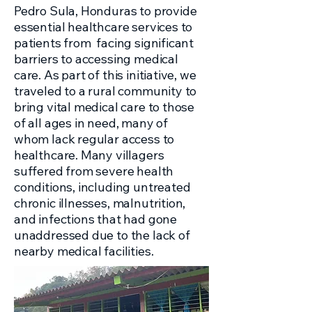
Pedro Sula, Honduras to provide
essential healthcare services to
patients from facing significant
barriers to accessing medical
care. As part of this initiative, we
traveled to a rural community to
bring vital medical care to those
of all ages in need, many of
whom lack regular access to
healthcare. Many villagers
suffered from severe health
conditions, including untreated
chronic illnesses, malnutrition,
and infections that had gone
unaddressed due to the lack of
nearby medical facilities.