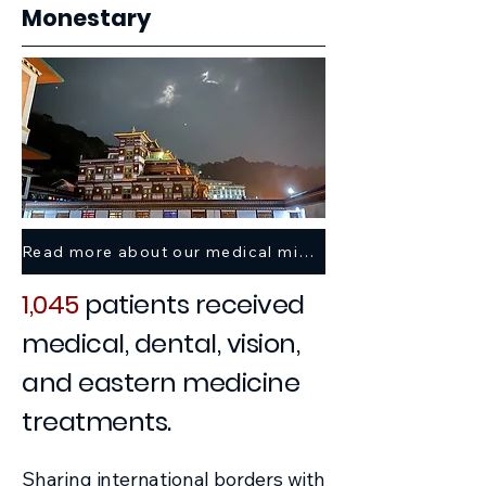
Monestary
Read more about our medical mission trip here >
1,045
patients received
medical, dental, vision,
and eastern medicine
treatments.
Sharing international borders with