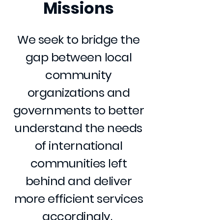
Missions
We seek to bridge the
gap between local
community
organizations and
governments to better
understand the needs
of international
communities left
behind and deliver
more efficient services
accordingly.