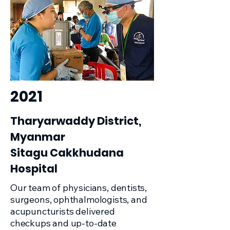
2021
Tharyarwaddy District,
Myanmar
Sitagu Cakkhudana
Hospital
Our team of physicians, dentists,
surgeons, ophthalmologists, and
acupuncturists delivered
checkups and up-to-date