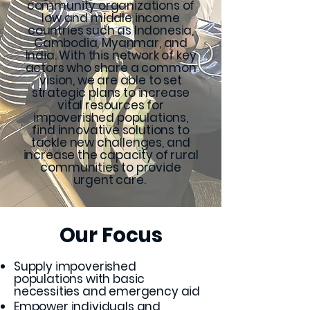
community organizations of
low and middle income
countries such as Indonesia,
Cambodia, Myanmar, and
India. With this network of key
actors who share a common
vision, we are able to set
strategic plans to increase
vital resources for
impoverished populations,
find innovative solutions to
tackle new challenges, and
increase the capacity of rural
communities to provide
urgent care.
Our Focus
Supply impoverished
populations with basic
necessities and emergency aid
Empower individuals and