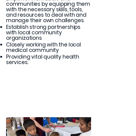
communities by equipping them
with the necessary skills, tools,
and resources to deal with and
manage their own challenges.
Establish strong partnerships
with local community
organizations
Closely working with the local
medical community
Providing vital quality health
services.