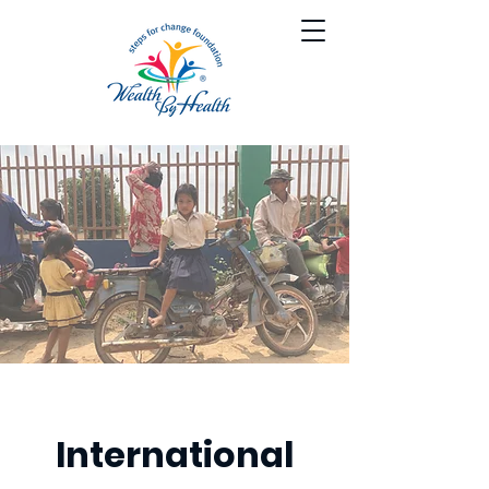
International