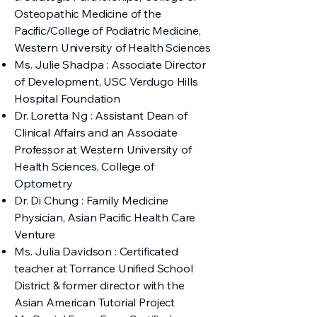
Osteopathic Medicine of the
Pacific/College of Podiatric Medicine,
Western University of Health Sciences
Ms. Julie Shadpa : Associate Director
of Development, USC Verdugo Hills
Hospital Foundation
Dr. Loretta Ng : Assistant Dean of
Clinical Affairs and an Associate
Professor at Western University of
Health Sciences, College of
Optometry
Dr. Di Chung : Family Medicine
Physician, Asian Pacific Health Care
Venture
Ms. Julia Davidson : Certificated
teacher at Torrance Unified School
District & former director with the
Asian American Tutorial Project