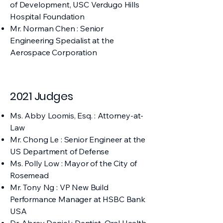
of Development, USC Verdugo Hills
Hospital Foundation
Mr. Norman Chen : Senior
Engineering Specialist at the
Aerospace Corporation
2021 Judges
Ms. Abby Loomis, Esq. : Attorney-at-
Law
Mr. Chong Le : Senior Engineer at the
US Department of Defense
Ms. Polly Low : Mayor of the City of
Rosemead
Mr. Tony Ng : VP New Build
Performance Manager at HSBC Bank
USA