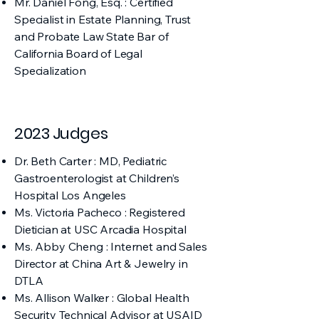
Mr. Daniel Fong, Esq. : Certified
Specialist in Estate Planning, Trust
and Probate Law State Bar of
California Board of Legal
Specialization
2023 Judges
Dr. Beth Carter : MD, Pediatric
Gastroenterologist at Children’s
Hospital Los Angeles
Ms. Victoria Pacheco : Registered
Dietician at USC Arcadia Hospital
Ms. Abby Cheng : Internet and Sales
Director at China Art & Jewelry in
DTLA
Ms. Allison Walker : Global Health
Security Technical Advisor at USAID