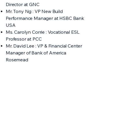
Director at GNC
Mr. Tony Ng : VP New Build
Performance Manager at HSBC Bank
USA
Ms. Carolyn Corrie : Vocational ESL
Professor at PCC
Mr. David Lee : VP & Financial Center
Manager of Bank of America
Rosemead
2019 Judges
Ms. Abby Loomis, Esq. : Attorney-at-
Law
Mr. Chong Le : Senior Engineer at the
US Department of Defense
Ms. Sandy Wang, FNP-BC : Director of