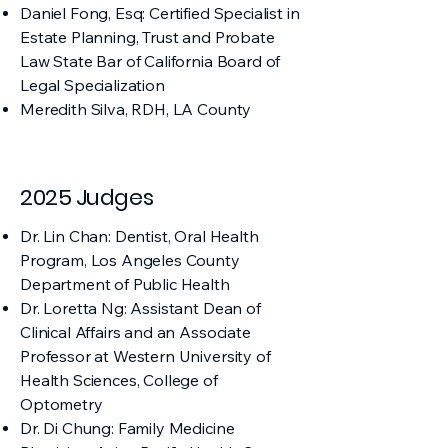
Daniel Fong, Esq: Certified Specialist in
Estate Planning, Trust and Probate
Law State Bar of California Board of
Legal Specialization​
Meredith Silva, RDH, LA County
2025 Judges
Dr. Lin Chan: Dentist, Oral Health
Program, Los Angeles County
Department of Public Health
Dr. Loretta Ng: Assistant Dean of
Clinical Affairs and an Associate
Professor at Western University of
Health Sciences, College of
Optometry
Dr. Di Chung: Family Medicine