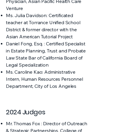
Physician, Asian Pacific Health Care
Venture
Ms. Julia Davidson: Certificated
teacher at Torrance Unified School
District & former director with the
Asian American Tutorial Project
Daniel Fong, Esq. : Certified Specialist
in Estate Planning, Trust and Probate
Law State Bar of California Board of
Legal Specialization​
Ms. Caroline Kao: Administrative
Intern, Human Resources Personnel
Department, City of Los Angeles
2024 Judges
Mr. Thomas Fox : Director of Outreach
& Strategic Partnerships, College of