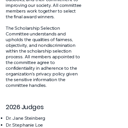
improving our society. All committee
members work together to select
the final award winners.
The Scholarship Selection
Committee understands and
upholds the qualities of fairness,
objectivity, and nondiscrimination
within the scholarship selection
process. All members appointed to
the committee agree to
confidentiality in adherence to the
organization's privacy policy given
the sensitive information the
committee handles.
2026 Judges
Dr. Jane Steinberg
Dr. Stephanie Loe