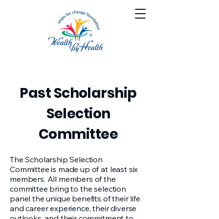
Past Scholarship
Selection
Committee
The Scholarship Selection
Committee is made up of at least six
members. All members of the
committee bring to the selection
panel the unique benefits of their life
and career experience, their diverse
outlooks, and their commitment to