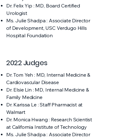
Dr. Felix Yip : MD, Board Certified
Urologist
Ms. Julie Shadpa : Associate Director
of Development, USC Verdugo Hills
Hospital Foundation
2022 Judges
Dr. Tom Yeh : MD, Internal Medicine &
Cardiovascular Disease
Dr. Elsie Lin : MD, Internal Medicine &
Family Medicine
Dr. Karissa Le : Staff Pharmacist at
Walmart
Dr. Monica Hwang : Research Scientist
at California Institute of Technology
Ms. Julie Shadpa : Associate Director