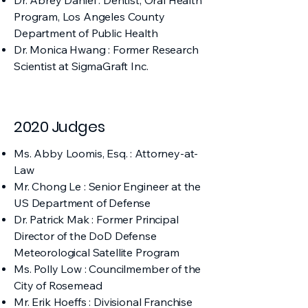
Dr. Abrey Daniel : Dentist, Oral Health
Program, Los Angeles County
Department of Public Health
Dr. Monica Hwang : Former Research
Scientist at SigmaGraft Inc.
2020 Judges
Ms. Abby Loomis, Esq. : Attorney-at-
Law
Mr. Chong Le : Senior Engineer at the
US Department of Defense
Dr. Patrick Mak : Former Principal
Director of the DoD Defense
Meteorological Satellite Program
Ms. Polly Low : Councilmember of the
City of Rosemead
Mr. Erik Hoeffs : Divisional Franchise