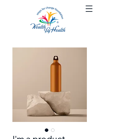
I'm a product