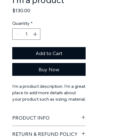
Price
$130.00
Quantity
*
Add to Cart
Buy Now
I'm a product description. I'm a great 
place to add more details about 
your product such as sizing, material, 
care instructions and cleaning 
instructions.
PRODUCT INFO
I'm a product detail. I'm a great place
RETURN & REFUND POLICY
to add more information about your