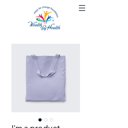
I'm a product