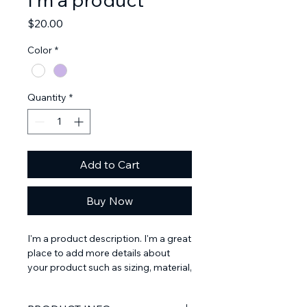
Price
$20.00
Color
*
Quantity
*
Add to Cart
Buy Now
I'm a product description. I'm a great 
place to add more details about 
your product such as sizing, material, 
care instructions and cleaning 
instructions.