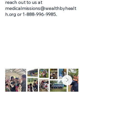
reach out to us at
medicalmissions@wealthbyhealt
h.org
or
1-888-996-9985
.