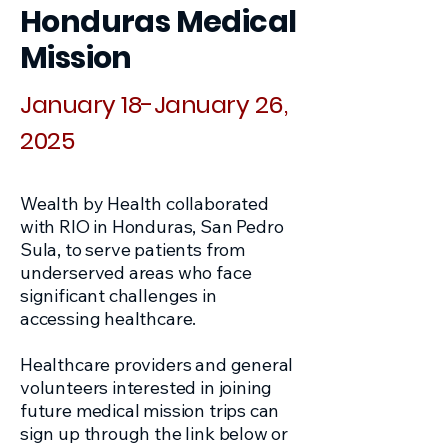
Honduras Medical
Mission
January 18-January 26,
2025
Wealth by Health collaborated
with RIO in Honduras, San Pedro
Sula, to serve patients from
underserved areas who face
significant challenges in
accessing healthcare.
Healthcare providers and general
volunteers interested in joining
future medical mission trips can
sign up through the link below or