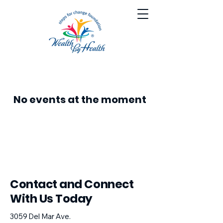
No events at the moment
​Contact and Connect
With Us Today
3059 Del Mar Ave.