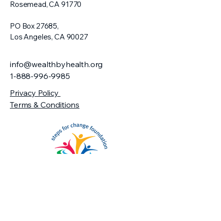
Rosemead, CA 91770​
PO Box 27685,
Los Angeles, CA 90027
info@wealthbyhealth.org
1-888-996-9985
Privacy Policy
Terms & Conditions