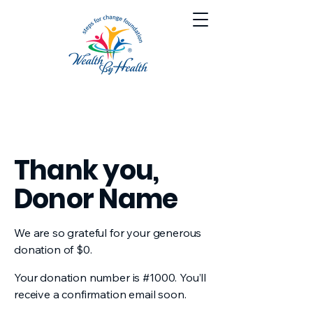
Thank you,
Donor Name
We are so grateful for your generous
donation of $0.
Your donation number is #1000. You’ll
receive a confirmation email soon.