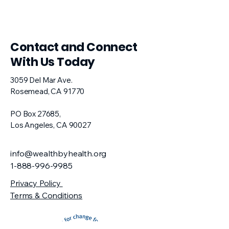
​Contact and Connect
With Us Today
3059 Del Mar Ave.
Rosemead, CA 91770​
PO Box 27685,
Los Angeles, CA 90027
info@wealthbyhealth.org
1-888-996-9985
Privacy Policy
Terms & Conditions