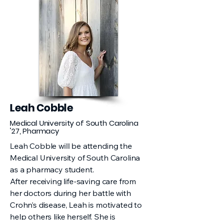
Leah Cobble
Medical University of South Carolina
'27, Pharmacy
Leah Cobble will be attending the
Medical University of South Carolina
as a pharmacy student.
After receiving life-saving care from
her doctors during her battle with
Crohn’s disease, Leah is motivated to
help others like herself. She is