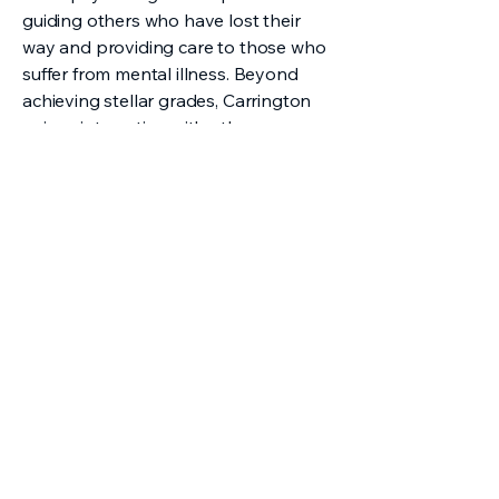
guiding others who have lost their
way and providing care to those who
suffer from mental illness. Beyond
achieving stellar grades, Carrington
enjoys interacting with others on a
deeper level and spends her free time
as a teacher’s assistant at her church
and as a leader of the Multicultural
Student Union, where she facilitates
meaningful discussions with fellow
classmates. Carrington’s compassion
and firm belief that everyone
deserves to be heard, motivates her
to lend a helping hand and a listening
ear to those around her.