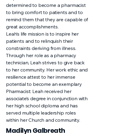
determined to become a pharmacist
to bring comfort to patients and to
remind them that they are capable of
great accomplishments.
Leah’s life mission is to inspire her
patients and to relinquish their
constraints deriving from illness.
Through her role as a pharmacy
technician, Leah strives to give back
to her community. Her work ethic and
resilience attest to her immense
potential to become an exemplary
Pharmacist: Leah received her
associate’s degree in conjunction with
her high school diploma and has
served multiple leadership roles
within her Church and community.
Madilyn Galbreath