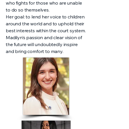
who fights for those who are unable
to do so themselves.
Her goal: to lend her voice to children
around the world and to uphold their
best interests within the court system.
Madilyn’s passion and clear vision of
the future will undoubtedly inspire
and bring comfort to many.