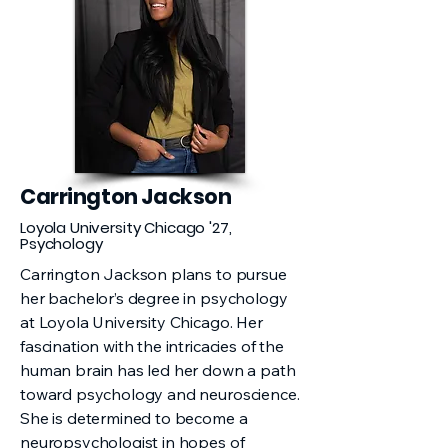
Carrington Jackson
Loyola University Chicago '27,
Psychology
Carrington Jackson plans to pursue
her bachelor’s degree in psychology
at Loyola University Chicago. Her
fascination with the intricacies of the
human brain has led her down a path
toward psychology and neuroscience.
She is determined to become a
neuropsychologist in hopes of