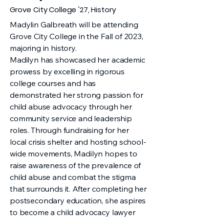
Grove City College '27, History
Madylin Galbreath will be attending
Grove City College in the Fall of 2023,
majoring in history.
Madilyn has showcased her academic
prowess by excelling in rigorous
college courses and has
demonstrated her strong passion for
child abuse advocacy through her
community service and leadership
roles. Through fundraising for her
local crisis shelter and hosting school-
wide movements, Madilyn hopes to
raise awareness of the prevalence of
child abuse and combat the stigma
that surrounds it. After completing her
postsecondary education, she aspires
to become a child advocacy lawyer