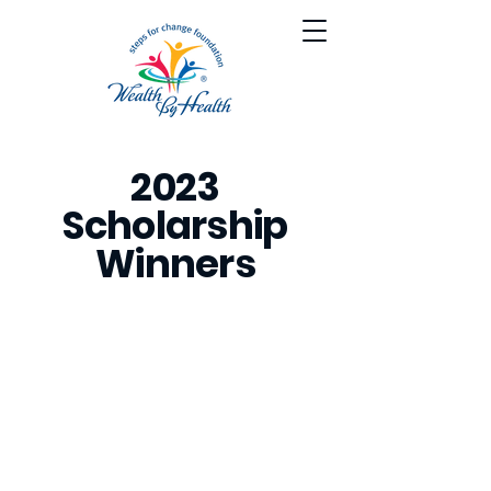
2023
Scholarship
Winners