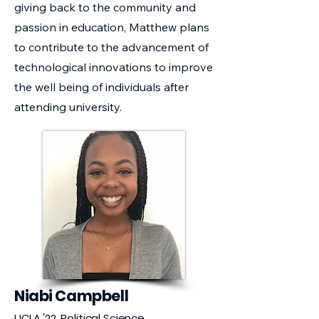
giving back to the community and
passion in education, Matthew plans
to contribute to the advancement of
technological innovations to improve
the well being of individuals after
attending university.
Niabi Campbell
UCLA '22, Political Science