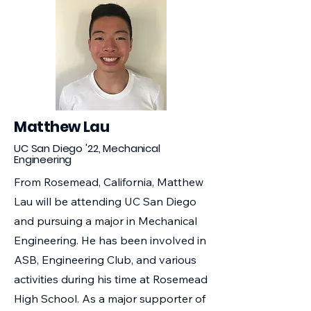
Matthew Lau
UC San Diego '22, Mechanical
Engineering
From Rosemead, California, Matthew
Lau will be attending UC San Diego
and pursuing a major in Mechanical
Engineering. He has been involved in
ASB, Engineering Club, and various
activities during his time at Rosemead
High School. As a major supporter of