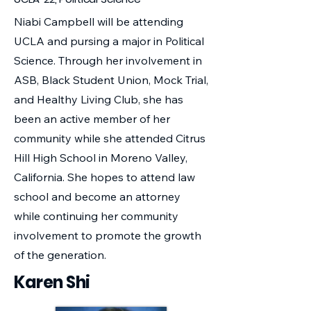
Niabi Campbell will be attending
UCLA and pursing a major in Political
Science. Through her involvement in
ASB, Black Student Union, Mock Trial,
and Healthy Living Club, she has
been an active member of her
community while she attended Citrus
Hill High School in Moreno Valley,
California. She hopes to attend law
school and become an attorney
while continuing her community
involvement to promote the growth
of the generation.
Karen Shi