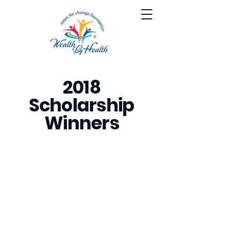
2018
Scholarship
Winners