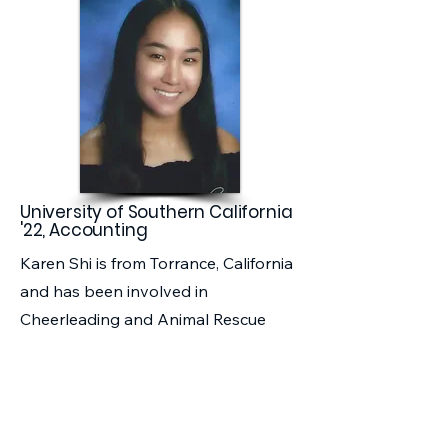
University of Southern California
'22, Accounting
Karen Shi is from Torrance, California
and has been involved in
Cheerleading and Animal Rescue
Organizations in West High School.
As a foster child, she hopes to break
through the barriers of foster youth
statistics by attending USC and